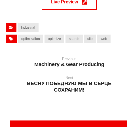
Live Preview
Industrial
optimization
optimize
search
site
web
Previous
Machinery & Gear Producing
Next
ВЕСНУ ПОБЕДНУЮ МЫ В СЕРЦЕ
СОХРАНИМ!