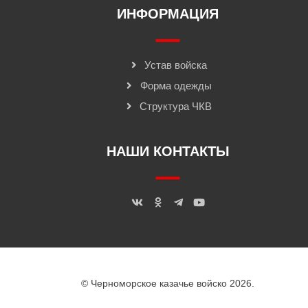
ИНФОРМАЦИЯ
Устав войска
Форма одежды
Структура ЧКВ
НАШИ КОНТАКТЫ
© Черноморское казачье войско 2026.