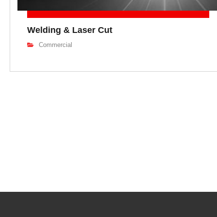
Welding & Laser Cut
Commercial