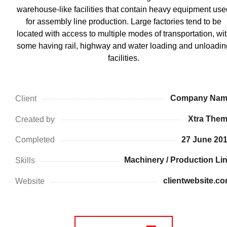
warehouse-like facilities that contain heavy equipment use
for assembly line production. Large factories tend to be
located with access to multiple modes of transportation, wi
some having rail, highway and water loading and unloadin
facilities.
Company Nam
Client
Xtra The
Created by
27 June 20
Completed
Machinery / Production Li
Skills
clientwebsite.c
Website