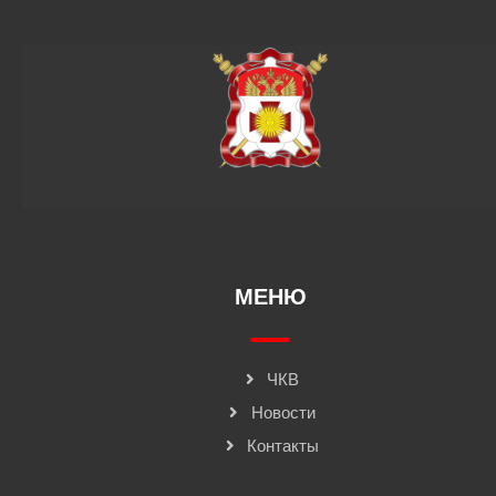
МЕНЮ
ЧКВ
Новости
Контакты