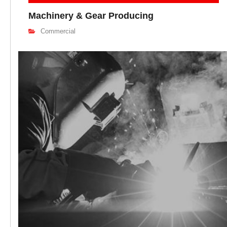
Machinery & Gear Producing
Commercial