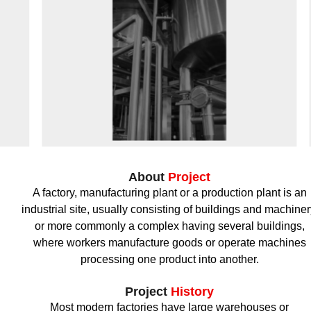
About
Project
A factory, manufacturing plant or a production plant is an
industrial site, usually consisting of buildings and machiner
or more commonly a complex having several buildings,
where workers manufacture goods or operate machines
processing one product into another.
Project
History
Most modern factories have large warehouses or