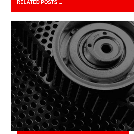
RELATED POSTS ...