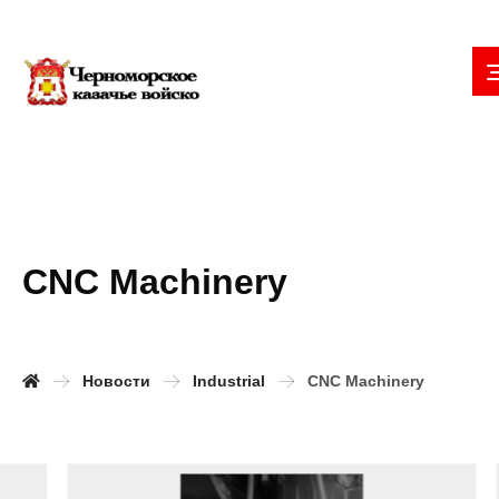
CNC Machinery
Новости
Industrial
CNC Machinery