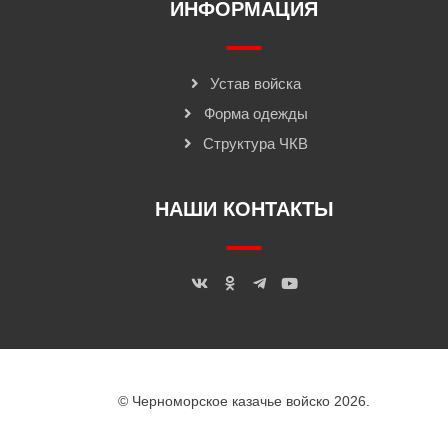
ИНФОРМАЦИЯ
Устав войска
Форма одежды
Структура ЧКВ
НАШИ КОНТАКТЫ
© Черноморское казачье войско 2026.