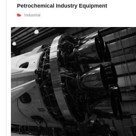
Petrochemical Industry Equipment
Industrial