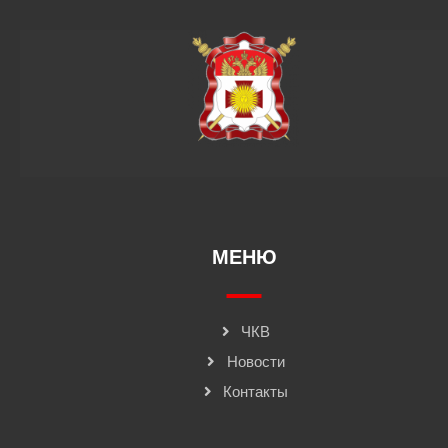
МЕНЮ
ЧКВ
Новости
Контакты