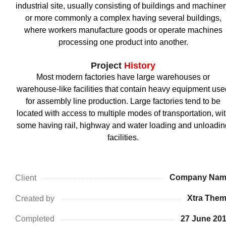
industrial site, usually consisting of buildings and machiner
or more commonly a complex having several buildings,
where workers manufacture goods or operate machines
processing one product into another.
Project
History
Most modern factories have large warehouses or
warehouse-like facilities that contain heavy equipment use
for assembly line production. Large factories tend to be
located with access to multiple modes of transportation, wi
some having rail, highway and water loading and unloadin
facilities.
Company Nam
Client
Xtra The
Created by
27 June 20
Completed