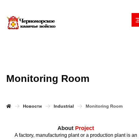
Monitoring Room
Новости
Industrial
Monitoring Room
About
Project
A factory, manufacturing plant or a production plant is an