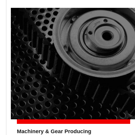
Machinery & Gear Producing