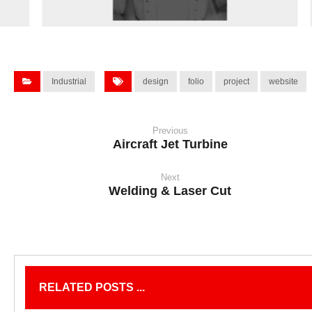
Industrial
design
folio
project
website
Previous
Aircraft Jet Turbine
Next
Welding & Laser Cut
RELATED POSTS ...