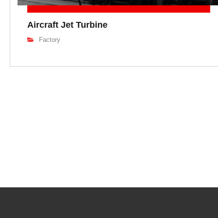
Aircraft Jet Turbine
Factory