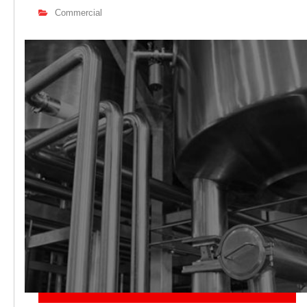
Commercial