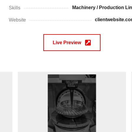
Machinery / Production Li
Skills
clientwebsite.c
Website
Live Preview