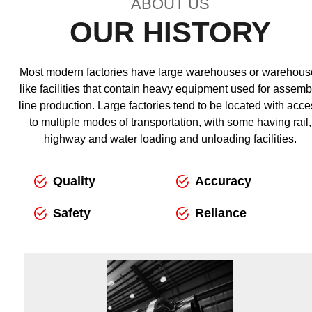
ABOUT US
OUR HISTORY
Most modern factories have large warehouses or warehous
like facilities that contain heavy equipment used for assemb
line production. Large factories tend to be located with acce
to multiple modes of transportation, with some having rail,
highway and water loading and unloading facilities.
Quality
Accuracy
Safety
Reliance