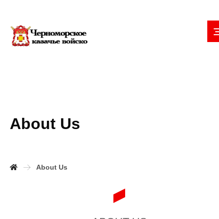
About Us
About Us