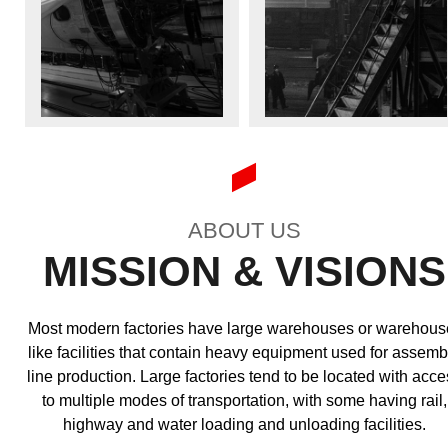
ABOUT US
MISSION & VISIONS
Most modern factories have large warehouses or warehous
like facilities that contain heavy equipment used for assemb
line production. Large factories tend to be located with acce
to multiple modes of transportation, with some having rail,
highway and water loading and unloading facilities.