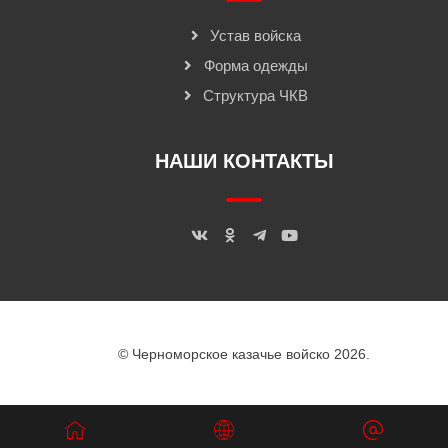
Устав войска
Форма одежды
Структура ЧКВ
НАШИ КОНТАКТЫ
© Черноморское казачье войско 2026.