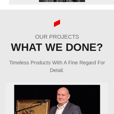
OUR PROJECTS
WHAT WE DONE?
Timeless Products With A Fine Regard For
Detail.