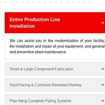
Entire Production Line
Installation
We can assist you in the modernization of your facility,
the installation and repair of your equipment, and general
and preventive plant maintenance.
Small & Large Component Fabrication
Hard Facing & Corrosion Resistant Overlay
Pipe fitting Complete Piping Systems