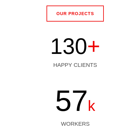
OUR PROJECTS
130
+
HAPPY CLIENTS
57
k
WORKERS