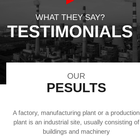
WHAT THEY SAY?
TESTIMONIALS
OUR
PESULTS
A factory, manufacturing plant or a production
plant is an industrial site, usually consisting of
buildings and machinery