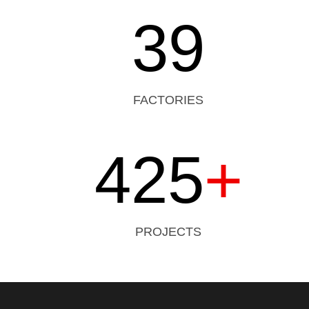
39
FACTORIES
425
+
PROJECTS