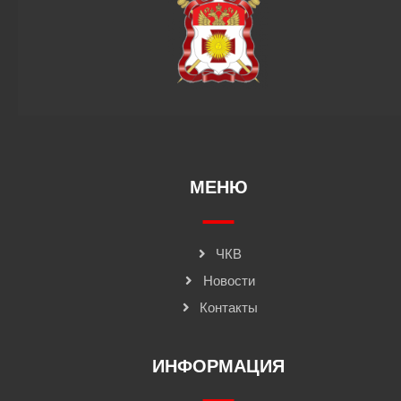
МЕНЮ
ЧКВ
Новости
Контакты
ИНФОРМАЦИЯ