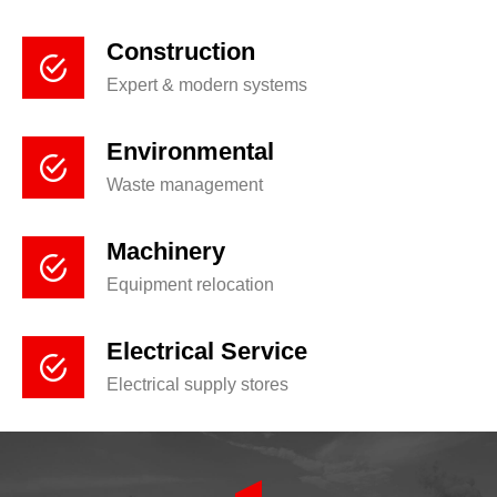
Construction
Expert & modern systems
Environmental
Waste management
Machinery
Equipment relocation
Electrical Service
Electrical supply stores