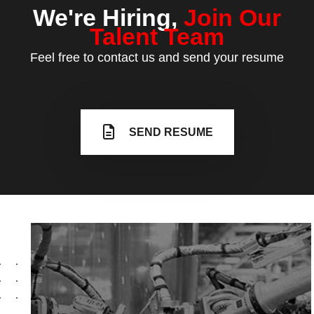
We're Hiring,
Join
Our
Talent Team
Feel free to contact us and send your resume
SEND RESUME